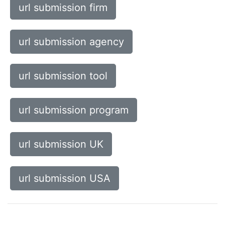
url submission firm
url submission agency
url submission tool
url submission program
url submission UK
url submission USA