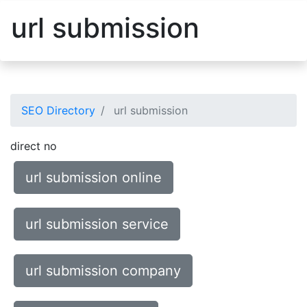
url submission
SEO Directory
url submission
direct no
url submission online
url submission service
url submission company