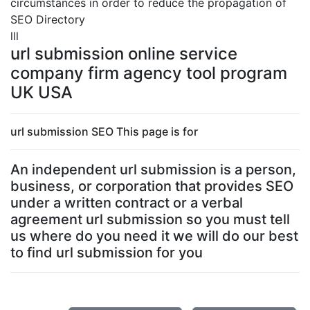
circumstances in order to reduce the propagation of
SEO Directory
lll
url submission online service
company firm agency tool program
UK USA
url submission SEO This page is for
An independent url submission is a person,
business, or corporation that provides SEO
under a written contract or a verbal
agreement url submission so you must tell
us where do you need it we will do our best
to find url submission for you