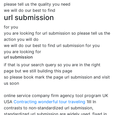
please tell us the quality you need
we will do our best to find
url submission
for you
you are looking for url submission so please tell us the
action you will do
we will do our best to find url submission for you
you are looking for
url submission
if that is your search query so you are in the right
page but we still building this page
so please book mark the page url submission and visit
us soon
online service company firm agency tool program UK
USA
Contracting
wonderful tour traveling
1lll In
contrasts to non-standardized url submission,
standardized url submission are widely used, fixed in