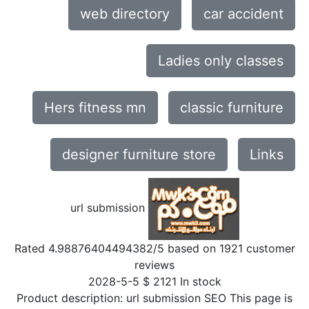
web directory
car accident
Ladies only classes
Hers fitness mn
classic furniture
designer furniture store
Links
url submission
Rated
4.98876404494382
/5 based on
1921
customer
reviews
2028-5-5
$
2121
In stock
Product description:
url submission SEO This page is