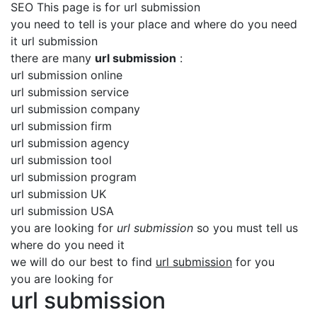
SEO This page is for url submission
you need to tell is your place and where do you need
it url submission
there are many
url submission
:
url submission online
url submission service
url submission company
url submission firm
url submission agency
url submission tool
url submission program
url submission UK
url submission USA
you are looking for
url submission
so you must tell us
where do you need it
we will do our best to find
url submission
for you
you are looking for
url submission