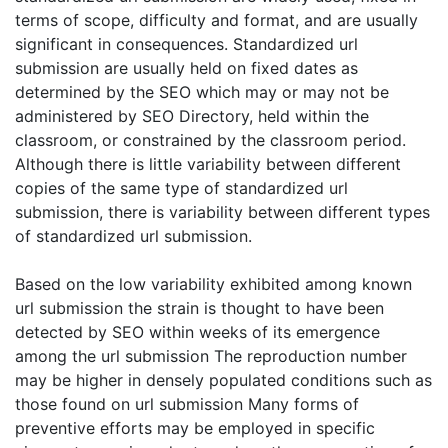
terms of scope, difficulty and format, and are usually
significant in consequences. Standardized url
submission are usually held on fixed dates as
determined by the SEO which may or may not be
administered by SEO Directory, held within the
classroom, or constrained by the classroom period.
Although there is little variability between different
copies of the same type of standardized url
submission, there is variability between different types
of standardized url submission.
Based on the low variability exhibited among known
url submission the strain is thought to have been
detected by SEO within weeks of its emergence
among the url submission The reproduction number
may be higher in densely populated conditions such as
those found on url submission Many forms of
preventive efforts may be employed in specific