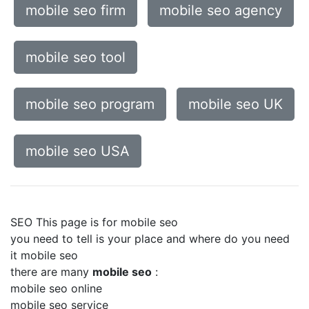
mobile seo firm
mobile seo agency
mobile seo tool
mobile seo program
mobile seo UK
mobile seo USA
SEO This page is for mobile seo
you need to tell is your place and where do you need
it mobile seo
there are many
mobile seo
:
mobile seo online
mobile seo service