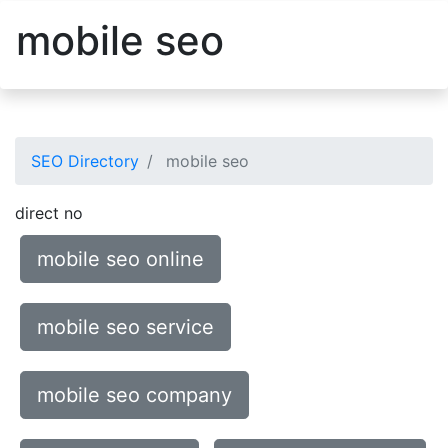
mobile seo
SEO Directory
mobile seo
direct no
mobile seo online
mobile seo service
mobile seo company