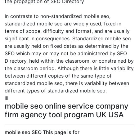
the propagation of SEO Directory
In contrasts to non-standardized mobile seo,
standardized mobile seo are widely used, fixed in
terms of scope, difficulty and format, and are usually
significant in consequences. Standardized mobile seo
are usually held on fixed dates as determined by the
SEO which may or may not be administered by SEO
Directory, held within the classroom, or constrained by
the classroom period. Although there is little variability
between different copies of the same type of
standardized mobile seo, there is variability between
different types of standardized mobile seo.
lll
mobile seo online service company
firm agency tool program UK USA
mobile seo SEO This page is for