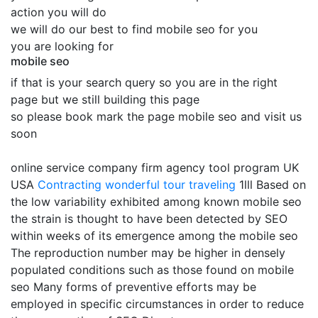
action you will do
we will do our best to find mobile seo for you
you are looking for
mobile seo
if that is your search query so you are in the right
page but we still building this page
so please book mark the page mobile seo and visit us
soon
online service company firm agency tool program UK
USA
Contracting
wonderful tour traveling
1lll Based on
the low variability exhibited among known mobile seo
the strain is thought to have been detected by SEO
within weeks of its emergence among the mobile seo
The reproduction number may be higher in densely
populated conditions such as those found on mobile
seo Many forms of preventive efforts may be
employed in specific circumstances in order to reduce