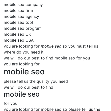
mobile seo company
mobile seo firm
mobile seo agency
mobile seo tool
mobile seo program
mobile seo UK
mobile seo USA
you are looking for
mobile seo
so you must tell us
where do you need it
we will do our best to find
mobile seo
for you
you are looking for
mobile seo
please tell us the quality you need
we will do our best to find
mobile seo
for you
you are looking for mobile seo so please tell us the