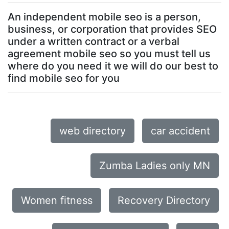
An independent mobile seo is a person,
business, or corporation that provides SEO
under a written contract or a verbal
agreement mobile seo so you must tell us
where do you need it we will do our best to
find mobile seo for you
web directory
car accident
Zumba Ladies only MN
Women fitness
Recovery Directory