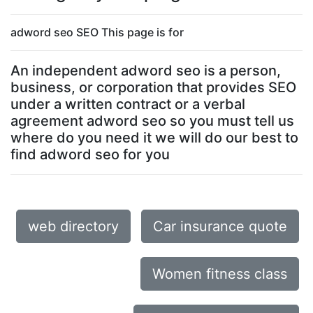
adword seo SEO This page is for
An independent adword seo is a person,
business, or corporation that provides SEO
under a written contract or a verbal
agreement adword seo so you must tell us
where do you need it we will do our best to
find adword seo for you
web directory
Car insurance quote
Women fitness class