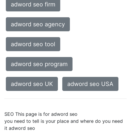
adword seo firm
adword seo agency
adword seo tool
adword seo program
adword seo UK
adword seo USA
SEO This page is for adword seo
you need to tell is your place and where do you need
it adword seo