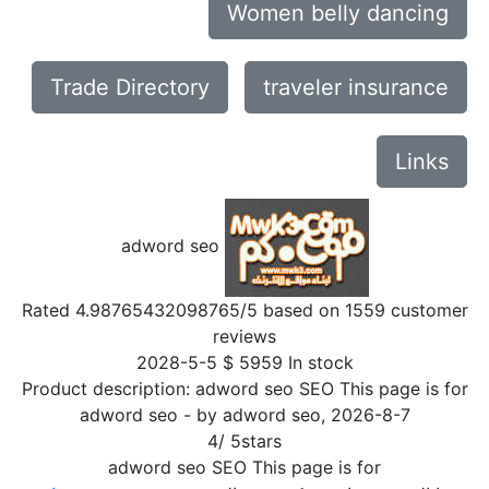
Women belly dancing
Trade Directory
traveler insurance
Links
adword seo
Rated
4.98765432098765
/5 based on
1559
customer
reviews
2028-5-5
$
5959
In stock
Product description:
adword seo SEO This page is for
adword seo
- by
adword seo
,
2026-8-7
4
/
5
stars
adword seo SEO This page is for