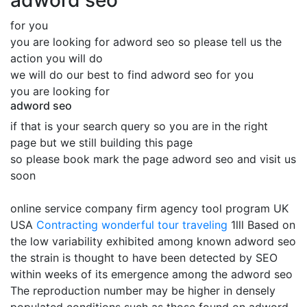
adword seo
for you
you are looking for adword seo so please tell us the
action you will do
we will do our best to find adword seo for you
you are looking for
adword seo
if that is your search query so you are in the right
page but we still building this page
so please book mark the page adword seo and visit us
soon
online service company firm agency tool program UK
USA
Contracting
wonderful tour traveling
1lll Based on
the low variability exhibited among known adword seo
the strain is thought to have been detected by SEO
within weeks of its emergence among the adword seo
The reproduction number may be higher in densely