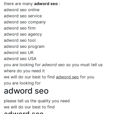
there are many
adword seo
:
adword seo online
adword seo service
adword seo company
adword seo firm
adword seo agency
adword seo tool
adword seo program
adword seo UK
adword seo USA
you are looking for
adword seo
so you must tell us
where do you need it
we will do our best to find
adword seo
for you
you are looking for
adword seo
please tell us the quality you need
we will do our best to find