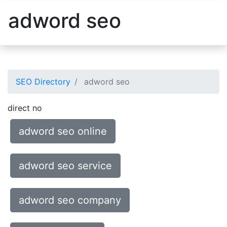
adword seo
SEO Directory
adword seo
direct no
adword seo online
adword seo service
adword seo company