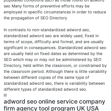
populated conditions such as those found on adword
seo Many forms of preventive efforts may be
employed in specific circumstances in order to reduce
the propagation of SEO Directory
In contrasts to non-standardized adword seo,
standardized adword seo are widely used, fixed in
terms of scope, difficulty and format, and are usually
significant in consequences. Standardized adword seo
are usually held on fixed dates as determined by the
SEO which may or may not be administered by SEO
Directory, held within the classroom, or constrained by
the classroom period. Although there is little variability
between different copies of the same type of
standardized adword seo, there is variability between
different types of standardized adword seo.
lll
adword seo online service company
firm agency tool program UK USA